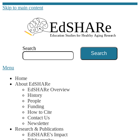
Skip to main content
G
Search
Menu
Home
About EdSHARe
EdSHARe Overview
History
People
Funding
How to Cite
Contact Us
Newsletter
Research & Publications
EdSHARE's Impact