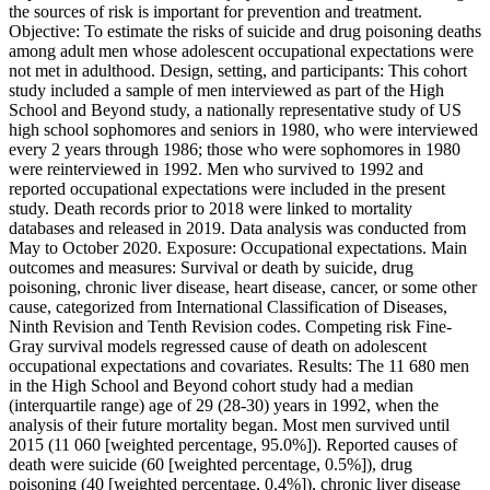
the sources of risk is important for prevention and treatment.
Objective: To estimate the risks of suicide and drug poisoning deaths
among adult men whose adolescent occupational expectations were
not met in adulthood. Design, setting, and participants: This cohort
study included a sample of men interviewed as part of the High
School and Beyond study, a nationally representative study of US
high school sophomores and seniors in 1980, who were interviewed
every 2 years through 1986; those who were sophomores in 1980
were reinterviewed in 1992. Men who survived to 1992 and
reported occupational expectations were included in the present
study. Death records prior to 2018 were linked to mortality
databases and released in 2019. Data analysis was conducted from
May to October 2020. Exposure: Occupational expectations. Main
outcomes and measures: Survival or death by suicide, drug
poisoning, chronic liver disease, heart disease, cancer, or some other
cause, categorized from International Classification of Diseases,
Ninth Revision and Tenth Revision codes. Competing risk Fine-
Gray survival models regressed cause of death on adolescent
occupational expectations and covariates. Results: The 11 680 men
in the High School and Beyond cohort study had a median
(interquartile range) age of 29 (28-30) years in 1992, when the
analysis of their future mortality began. Most men survived until
2015 (11 060 [weighted percentage, 95.0%]). Reported causes of
death were suicide (60 [weighted percentage, 0.5%]), drug
poisoning (40 [weighted percentage, 0.4%]), chronic liver disease