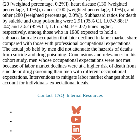
(20 [weighted percentage, 0.2%]), heart disease (130 [weighted
percentage, 1.0%]), cancer (100 [weighted percentage, 1.0%]), and
other (280 [weighted percentage, 2.0%]). Subhazard ratios for death
by suicide and drug poisoning were 2.91 (95% CI, 1.07-7.88; P =
.04) and 2.62 (95% CI, 1.15-5.94; P = .02) times higher,
respectively, among those who in 1980 expected to hold a
subbaccalaureate occupation that later declined in labor market share
compared with those with professional occupational expectations.
The actual job held by men did not attenuate the hazards of deaths
from suicide and drug poisoning. Conclusions and relevance: In this
cohort study, men whose occupational expectations were not met
because of labor market declines were at a higher risk of death from
suicide or drug poisoning than men with different occupational
expectations. Interventions to mitigate labor market changes should
account for individuals' expectational ideals.
Contact
FAQ
Internal Resources