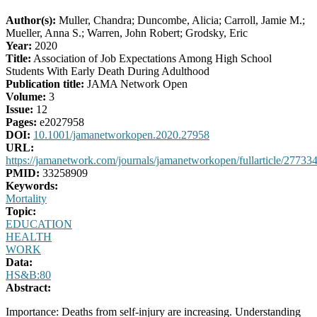
Author(s):
Muller, Chandra; Duncombe, Alicia; Carroll, Jamie M.;
Mueller, Anna S.; Warren, John Robert; Grodsky, Eric
Year:
2020
Title:
Association of Job Expectations Among High School
Students With Early Death During Adulthood
Publication title:
JAMA Network Open
Volume:
3
Issue:
12
Pages:
e2027958
DOI:
10.1001/jamanetworkopen.2020.27958
URL:
https://jamanetwork.com/journals/jamanetworkopen/fullarticle/27733
PMID:
33258909
Keywords:
Mortality
Topic:
EDUCATION
HEALTH
WORK
Data:
HS&B:80
Abstract:
Importance: Deaths from self-injury are increasing. Understanding