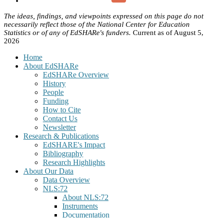
The ideas, findings, and viewpoints expressed on this page do not
necessarily reflect those of the National Center for Education
Statistics or of any of EdSHARe's funders.
Current as of August 5,
2026
Home
About EdSHARe
EdSHARe Overview
History
People
Funding
How to Cite
Contact Us
Newsletter
Research & Publications
EdSHARE's Impact
Bibliography
Research Highlights
About Our Data
Data Overview
NLS:72
About NLS:72
Instruments
Documentation