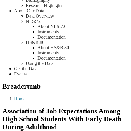
Bibliography
Research Highlights
About Our Data
Data Overview
NLS:72
About NLS:72
Instruments
Documentation
HS&B:80
About HS&B:80
Instruments
Documentation
Using the Data
Get the Data
Events
Breadcrumb
Home
Association of Job Expectations Among
High School Students With Early Death
During Adulthood