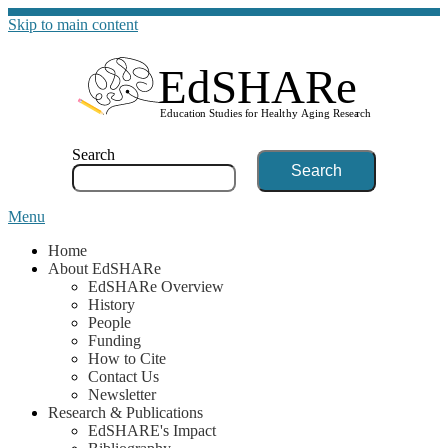
Skip to main content
G
Search
Menu
Home
About EdSHARe
EdSHARe Overview
History
People
Funding
How to Cite
Contact Us
Newsletter
Research & Publications
EdSHARE's Impact