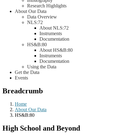
Bibliography
Research Highlights
About Our Data
Data Overview
NLS:72
About NLS:72
Instruments
Documentation
HS&B:80
About HS&B:80
Instruments
Documentation
Using the Data
Get the Data
Events
Breadcrumb
Home
About Our Data
HS&B:80
High School and Beyond