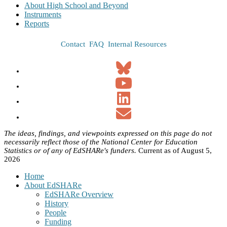
About High School and Beyond
Instruments
Reports
Contact
FAQ
Internal Resources
The ideas, findings, and viewpoints expressed on this page do not
necessarily reflect those of the National Center for Education
Statistics or of any of EdSHARe's funders.
Current as of August 5,
2026
Home
About EdSHARe
EdSHARe Overview
History
People
Funding