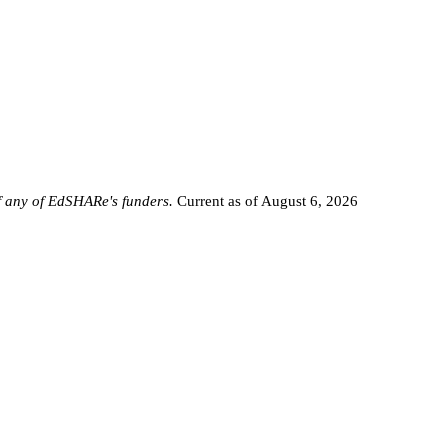
of any of EdSHARe's funders.
Current as of August 6, 2026