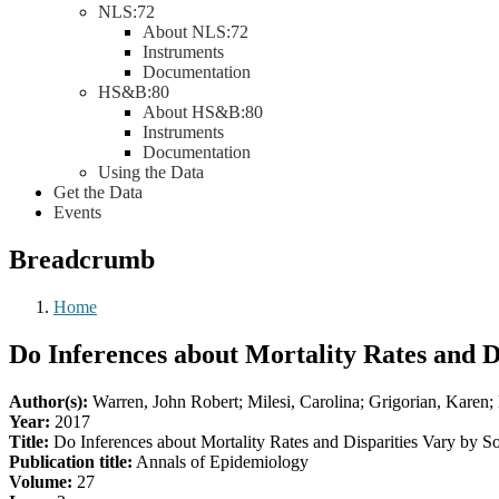
NLS:72
About NLS:72
Instruments
Documentation
HS&B:80
About HS&B:80
Instruments
Documentation
Using the Data
Get the Data
Events
Breadcrumb
Home
Do Inferences about Mortality Rates and D
Author(s):
Warren, John Robert; Milesi, Carolina; Grigorian, Karen;
Year:
2017
Title:
Do Inferences about Mortality Rates and Disparities Vary by So
Publication title:
Annals of Epidemiology
Volume:
27