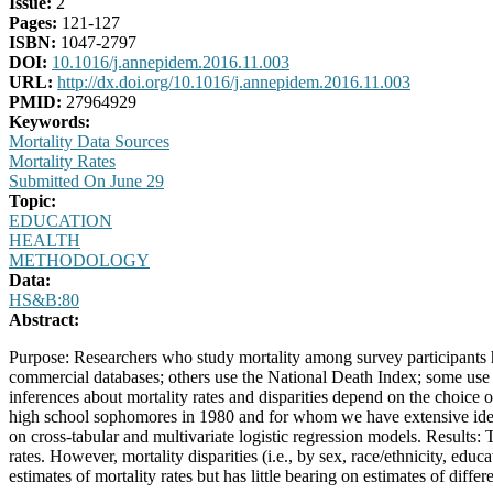
Issue:
2
Pages:
121-127
ISBN:
1047-2797
DOI:
10.1016/j.annepidem.2016.11.003
URL:
http://dx.doi.org/10.1016/j.annepidem.2016.11.003
PMID:
27964929
Keywords:
Mortality Data Sources
Mortality Rates
Submitted On June 29
Topic:
EDUCATION
HEALTH
METHODOLOGY
Data:
HS&B:80
Abstract:
Purpose: Researchers who study mortality among survey participants 
commercial databases; others use the National Death Index; some use 
inferences about mortality rates and disparities depend on the choice 
high school sophomores in 1980 and for whom we have extensive identif
on cross-tabular and multivariate logistic regression models. Results:
rates. However, mortality disparities (i.e., by sex, race/ethnicity, edu
estimates of mortality rates but has little bearing on estimates of differ