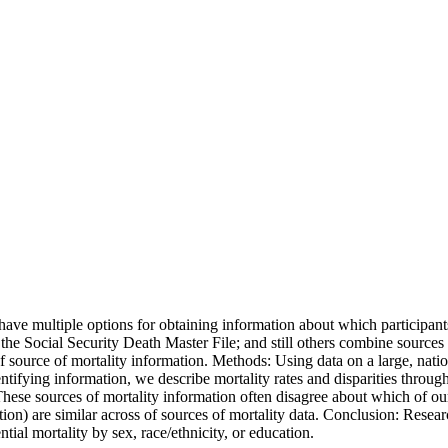
have multiple options for obtaining information about which participa
the Social Security Death Master File; and still others combine sourc
of source of mortality information. Methods: Using data on a large, nati
ying information, we describe mortality rates and disparities through 
 These sources of mortality information often disagree about which of ou
cation) are similar across of sources of mortality data. Conclusion: Rese
ential mortality by sex, race/ethnicity, or education.