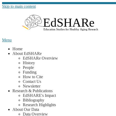
Skip to main content
Go to t
Menu
Home
About EdSHARe
EdSHARe Overview
History
People
Funding
How to Cite
Contact Us
Newsletter
Research & Publications
EdSHARE's Impact
Bibliography
Research Highlights
About Our Data
Data Overview