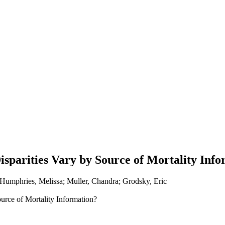
isparities Vary by Source of Mortality Inf
 Humphries, Melissa; Muller, Chandra; Grodsky, Eric
urce of Mortality Information?