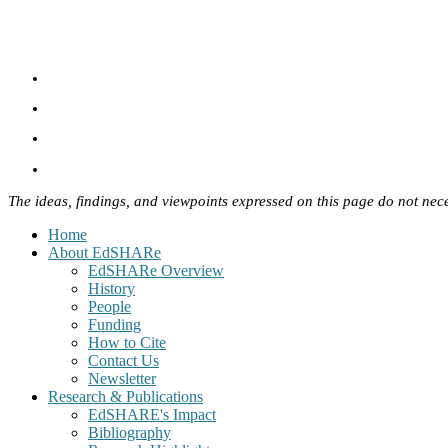
The ideas, findings, and viewpoints expressed on this page do not nece
Home
About EdSHARe
EdSHARe Overview
History
People
Funding
How to Cite
Contact Us
Newsletter
Research & Publications
EdSHARE's Impact
Bibliography