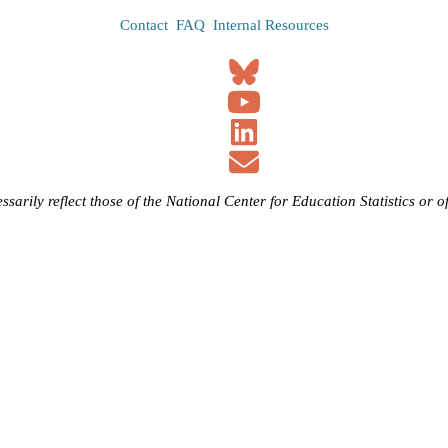
Contact
FAQ
Internal Resources
ssarily reflect those of the National Center for Education Statistics or 