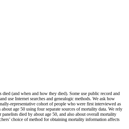
nts died (and when and how they died). Some use public record and
es and use Internet searches and genealogic methods. We ask how
onally-representative cohort of people who were first interviewed as
about age 50 using four separate sources of mortality data. We rely
r panelists died by about age 50, and also about overall mortality
archers’ choice of method for obtaining mortality information affects