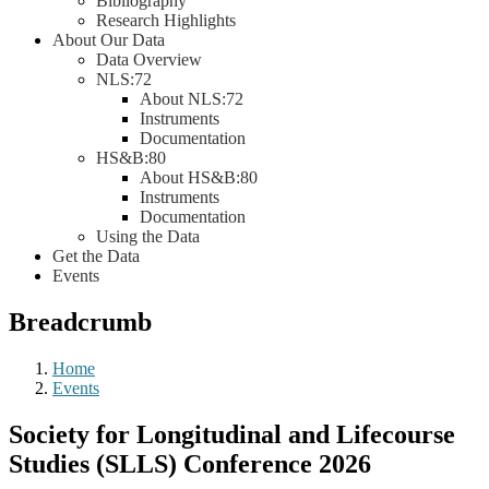
Bibliography
Research Highlights
About Our Data
Data Overview
NLS:72
About NLS:72
Instruments
Documentation
HS&B:80
About HS&B:80
Instruments
Documentation
Using the Data
Get the Data
Events
Breadcrumb
Home
Events
Society for Longitudinal and Lifecourse
Studies (SLLS) Conference 2026