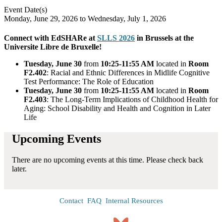
Event Date(s)
Monday, June 29, 2026
to
Wednesday, July 1, 2026
Connect with EdSHARe at
SLLS 2026
in Brussels at the
Universite Libre de Bruxelle!
Tuesday, June 30
from
10:25-11:55 AM
located in
Room
F2.402
: Racial and Ethnic Differences in Midlife Cognitive
Test Performance: The Role of Education
Tuesday, June 30
from
10:25-11:55 AM
located in
Room
F2.403
: The Long-Term Implications of Childhood Health for
Aging: School Disability and Health and Cognition in Later
Life
Upcoming Events
There are no upcoming events at this time. Please check back
later.
Contact
FAQ
Internal Resources