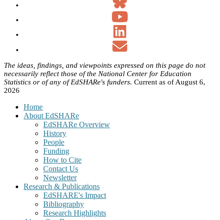
The ideas, findings, and viewpoints expressed on this page do not
necessarily reflect those of the National Center for Education
Statistics or of any of EdSHARe's funders.
Current as of August 6,
2026
Home
About EdSHARe
EdSHARe Overview
History
People
Funding
How to Cite
Contact Us
Newsletter
Research & Publications
EdSHARE's Impact
Bibliography
Research Highlights