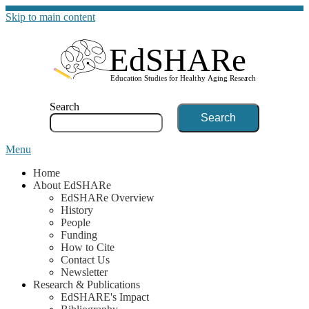
Skip to main content
G
Search
Menu
Home
About EdSHARe
EdSHARe Overview
History
People
Funding
How to Cite
Contact Us
Newsletter
Research & Publications
EdSHARE's Impact