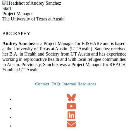
Staff
Project Manager
The University of Texas at Austin
BIOGRAPHY
Audrey Sanchez
is a Project Manager for EdSHARe and is based
at the University of Texas at Austin (UT Austin). Sanchez received
her B.A. in Health and Society from UT Austin and has experience
working in reproductive health and with local refugee communities
in Austin. Previously, Sanchez was a Project Manager for REACH
Youth at UT Austin.
Contact
FAQ
Internal Resources