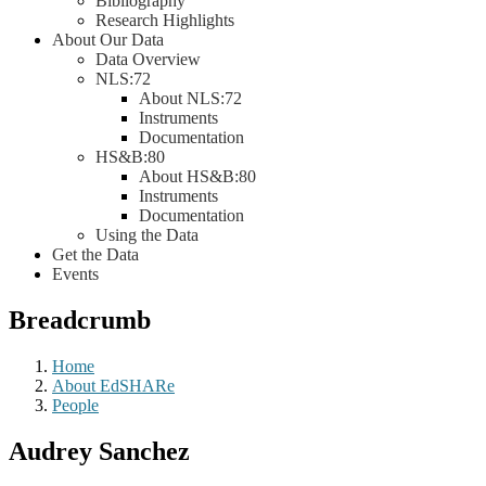
Bibliography
Research Highlights
About Our Data
Data Overview
NLS:72
About NLS:72
Instruments
Documentation
HS&B:80
About HS&B:80
Instruments
Documentation
Using the Data
Get the Data
Events
Breadcrumb
Home
About EdSHARe
People
Audrey Sanchez