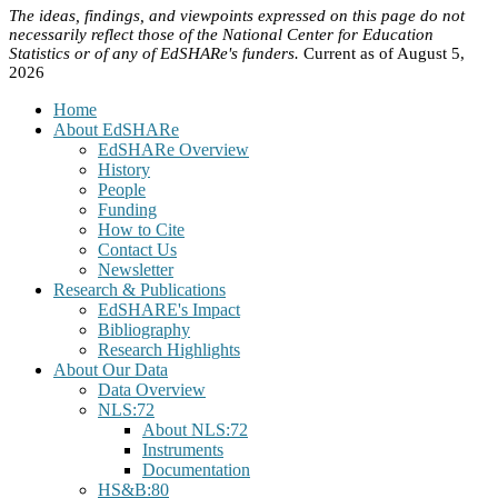
The ideas, findings, and viewpoints expressed on this page do not
necessarily reflect those of the National Center for Education
Statistics or of any of EdSHARe's funders.
Current as of August 5,
2026
Home
About EdSHARe
EdSHARe Overview
History
People
Funding
How to Cite
Contact Us
Newsletter
Research & Publications
EdSHARE's Impact
Bibliography
Research Highlights
About Our Data
Data Overview
NLS:72
About NLS:72
Instruments
Documentation
HS&B:80