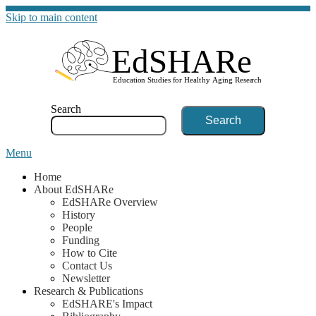
Skip to main content
G
Search
Menu
Home
About EdSHARe
EdSHARe Overview
History
People
Funding
How to Cite
Contact Us
Newsletter
Research & Publications
EdSHARE's Impact